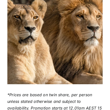
*Prices are based on twin share, per person
unless stated otherwise and subject to
availability. Promotion starts at 12.01am AEST 15