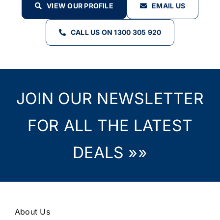
VIEW OUR PROFILE
EMAIL US
CALL US ON 1300 305 920
JOIN OUR NEWSLETTER
FOR ALL THE LATEST
DEALS »»
About Us