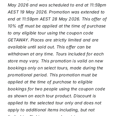
May 2026 and was scheduled to end at 11:59pm
AEST 19 May 2026. Promotion was extended to
end at 11:59pm AEST 28 May 2026. This offer of
10% off must be applied at the time of purchase
to any eligible tour using the coupon code
GETAWAY.
Places are strictly limited and are
available until sold out. This offer can be
withdrawn at any time. Tours included for each
store may vary. This promotion is valid on new
bookings only on select tours, made during the
promotional period. This promotion must be
applied at the time of purchase to eligible
bookings for two people using the coupon code
as shown on each tour product. Discount is
applied to the selected tour only and does not
apply to additional items including, but not