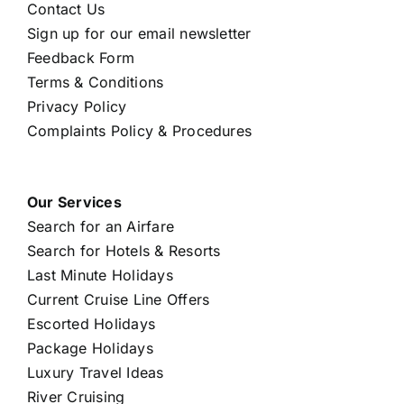
Contact Us
Sign up for our email newsletter
Feedback Form
Terms & Conditions
Privacy Policy
Complaints Policy & Procedures
Our Services
Search for an Airfare
Search for Hotels & Resorts
Last Minute Holidays
Current Cruise Line Offers
Escorted Holidays
Package Holidays
Luxury Travel Ideas
River Cruising