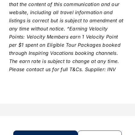
that the content of this communication and our
website, including all travel information and
listings is correct but is subject to amendment at
any time without notice. ^Earning Velocity
Points: Velocity Members earn 1 Velocity Point
per $1 spent on Eligible Tour Packages booked
through Inspiring Vacations booking channels.
The earn rate is subject to change at any time.
Please contact us for full T&Cs. Supplier: INV