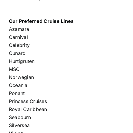
Our Preferred Cruise Lines
Azamara
Carnival
Celebrity
Cunard
Hurtigruten
MSC
Norwegian
Oceania
Ponant
Princess Cruises
Royal Caribbean
Seabourn
Silversea