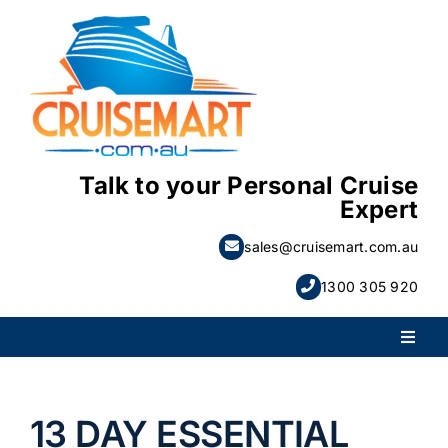
Skip
to
content
Talk to your Personal Cruise
Expert
sales@cruisemart.com.au
1300 305 920
Toggl
Naviga
PACKAGE HOLIDAYS
13 DAY ESSENTIAL