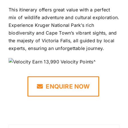
This itinerary offers great value with a perfect
mix of wildlife adventure and cultural exploration.
Experience Kruger National Park’s rich
biodiversity and Cape Town’s vibrant sights, and
the majesty of Victoria Falls, all guided by local
experts, ensuring an unforgettable journey.
Earn 13,990 Velocity Points^
ENQUIRE NOW