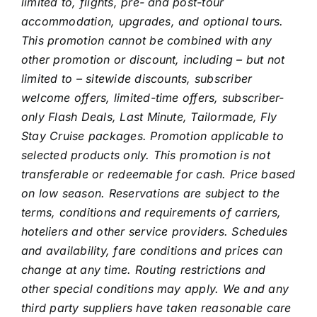
limited to, flights, pre- and post-tour
accommodation, upgrades, and optional tours.
This promotion cannot be combined with any
other promotion or discount, including – but not
limited to – sitewide discounts, subscriber
welcome offers, limited-time offers, subscriber-
only Flash Deals, Last Minute, Tailormade, Fly
Stay Cruise packages. Promotion applicable to
selected products only. This promotion is not
transferable or redeemable for cash.
Price based
on low season. Reservations are subject to the
terms, conditions and requirements of carriers,
hoteliers and other service providers. Schedules
and availability, fare conditions and prices can
change at any time. Routing restrictions and
other special conditions may apply. We and any
third party suppliers have taken reasonable care