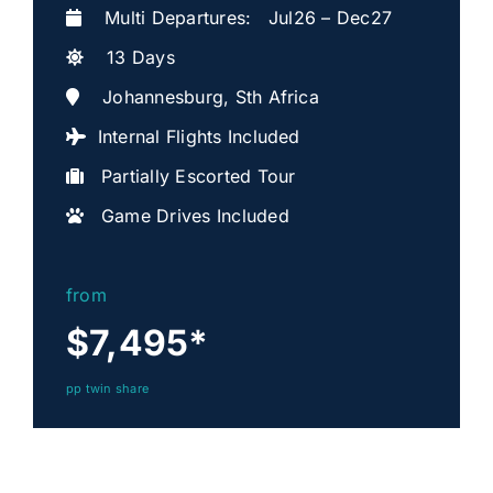
Multi Departures: Jul26 – Dec27
13 Days
Johannesburg, Sth Africa
Internal Flights Included
Partially Escorted Tour
Game Drives Included
from
$7,495
*
pp twin share