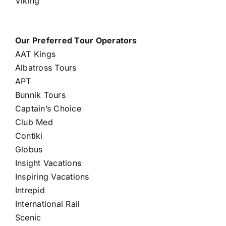
Viking
Our Preferred Tour Operators
AAT Kings
Albatross Tours
APT
Bunnik Tours
Captain’s Choice
Club Med
Contiki
Globus
Insight Vacations
Inspiring Vacations
Intrepid
International Rail
Scenic