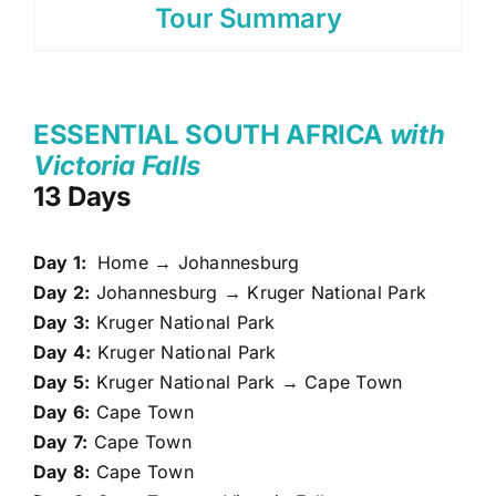
Tour Summary
ESSENTIAL SOUTH AFRICA
with
Victoria Falls
13 Days
Day 1:
Home → Johannesburg
Day 2:
Johannesburg → Kruger National Park
Day 3:
Kruger National Park
Day 4:
Kruger National Park
Day 5:
Kruger National Park → Cape Town
Day 6:
Cape Town
Day 7:
Cape Town
Day 8:
Cape Town