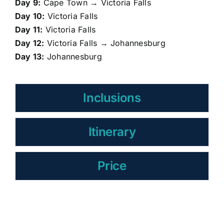
Day 9:
Cape Town → Victoria Falls
Day 10:
Victoria Falls
Day 11:
Victoria Falls
Day 12:
Victoria Falls → Johannesburg
Day 13:
Johannesburg
Inclusions
Itinerary
Price