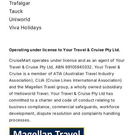
Trafalgar
Tauck
Uniworld
Viva Holidays
Operating under license to Your Travel & Cruise Pty Ltd.
CruiseMart operates under license and as an agent of Your
Travel & Cruise Pty Ltd, ABN 69105940332. Your Travel &
Cruise is a member of ATIA (Australian Travel Industry
Association), CLIA (Cruise Lines International Association)
and the Magellan Travel group, a wholly owned subsidiary
of Helloworld Travel. Your Travel & Cruise Pty Ltd has
committed to a charter and code of conduct relating to
business compliance, commercial safeguards, workforce
development, dispute resolution and complaints handling
processes.